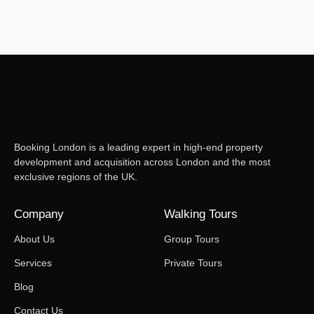
Booking London is a leading expert in high-end property
development and acquisition across London and the most
exclusive regions of the UK.
Company
Walking Tours
About Us
Group Tours
Services
Private Tours
Blog
Contact Us