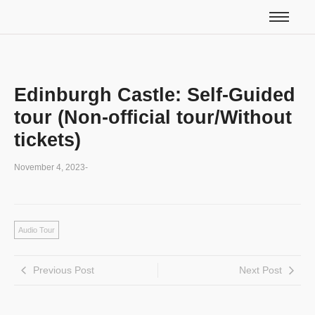
Edinburgh Castle: Self-Guided
tour (Non-official tour/Without
tickets)
November 4, 2023
-
Audio Tour
Previous Post
Next Post