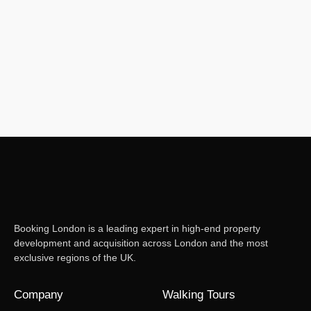
Booking London is a leading expert in high-end property
development and acquisition across London and the most
exclusive regions of the UK.
Company
Walking Tours