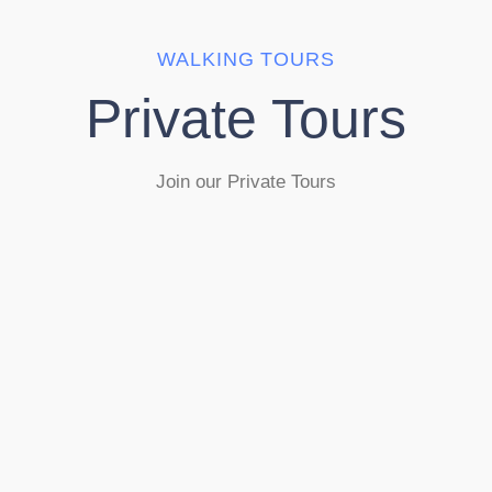
WALKING TOURS
Private Tours
Join our Private Tours