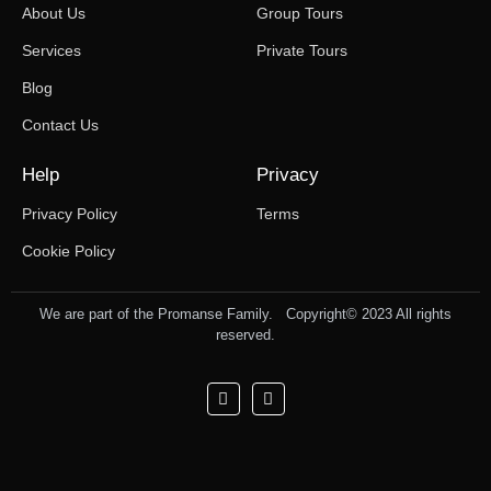
About Us
Group Tours
Services
Private Tours
Blog
Contact Us
Help
Privacy
Privacy Policy
Terms
Cookie Policy
We are part of the Promanse Family. Copyright© 2023 All rights
reserved.