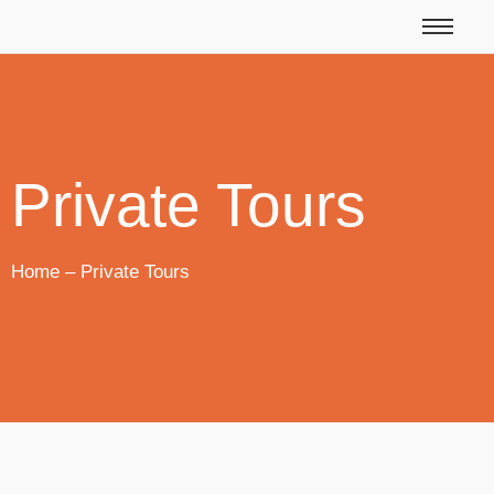
Private Tours
Home – Private Tours