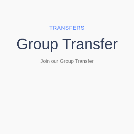
TRANSFERS
Group Transfer
Join our Group Transfer