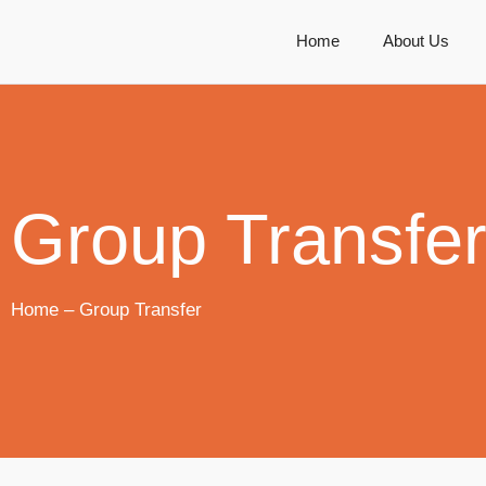
Home
About Us
Group Transfe
Home – Group Transfer