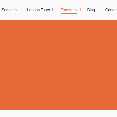
Services
London Tours
Transfers
Blog
Contac
r