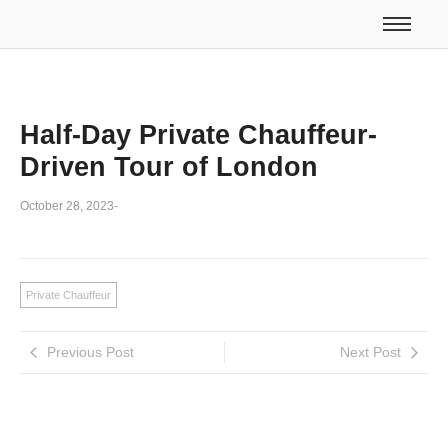
Half-Day Private Chauffeur-
Driven Tour of London
October 28, 2023
-
Private Chauffeur
Previous Post
Next Post