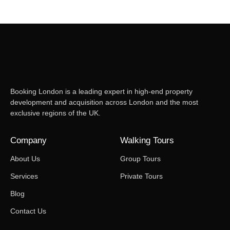
Booking London is a leading expert in high-end property
development and acquisition across London and the most
exclusive regions of the UK.
Company
Walking Tours
About Us
Group Tours
Services
Private Tours
Blog
Contact Us