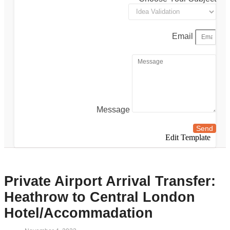
Email
Message
Send
Edit Template
Private Airport Arrival Transfer:
Heathrow to Central London
Hotel/Accommadation