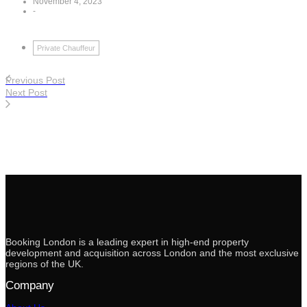
November 4, 2023
-
Private Chauffeur
Previous Post
Next Post
Booking London is a leading expert in high-end property
development and acquisition across London and the most exclusive
regions of the UK.
Company