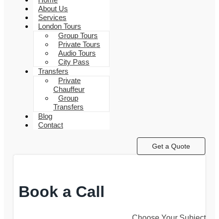
About Us
Services
London Tours
Group Tours
Private Tours
Audio Tours
City Pass
Transfers
Private
Chauffeur
Group
Transfers
Blog
Contact
Get a Quote
Book a Call
Choose Your Subject