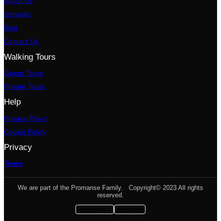
About Us
Services
Blog
Contact Us
Walking Tours
Group Tours
Private Tours
Help
Privacy Policy
Cookie Policy
Privacy
Terms
We are part of the Promanse Family. Copyright© 2023 All rights
reserved.
Facebook-f
Instagram