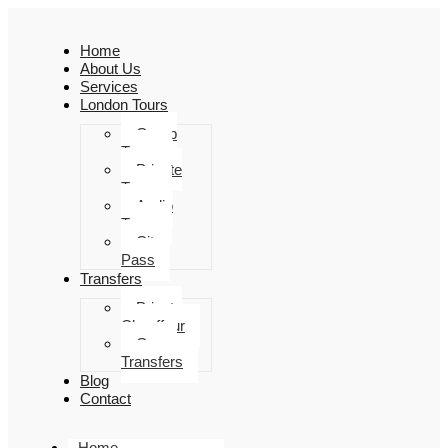
Home
About Us
Services
London Tours
Group
Tours
Private
Tours
Audio
Tours
City
Pass
Transfers
Private
Chauffeur
Group
Transfers
Blog
Contact
Home