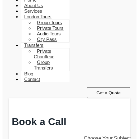
About Us
Services
London Tours
Group Tours
Private Tours
Audio Tours
City Pass
Transfers
Private
Chauffeur
Group
Transfers
Blog
Contact
Get a Quote
Book a Call
Choose Your Subject