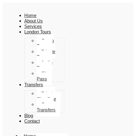
Home
About Us
Services
London Tours
Group
Tours
Private
Tours
Audio
Tours
City
Pass
Transfers
Private
Chauffeur
Group
Transfers
Blog
Contact
Home