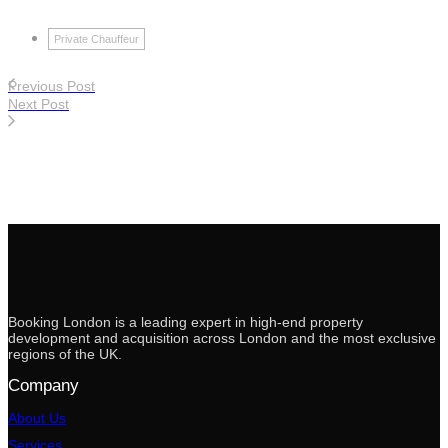
Private Chauffeur
Previous Post
Next Post
Booking London is a leading expert in high-end property
development and acquisition across London and the most exclusive
regions of the UK.
Company
About Us
Services