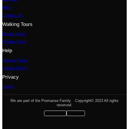
Blog
Contact Us
Walking Tours
Group Tours
Private Tours
Help
Privacy Policy
Cookie Policy
Privacy
Terms
We are part of the Promanse Family. Copyright© 2023 All rights
reserved.
Facebook-f
Instagram