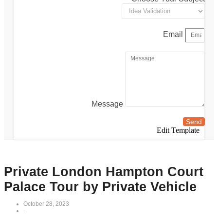
Email
Message
Send
Edit Template
Private London Hampton Court
Palace Tour by Private Vehicle
October 28, 2023
-