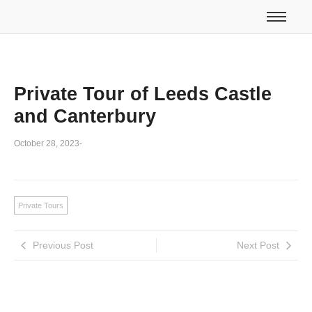
Private Tour of Leeds Castle
and Canterbury
October 28, 2023
-
Private Tours
Previous Post
Next Post