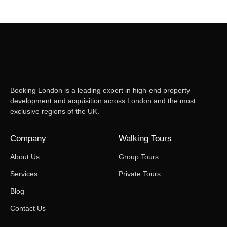
Booking London is a leading expert in high-end property
development and acquisition across London and the most
exclusive regions of the UK.
Company
Walking Tours
About Us
Group Tours
Services
Private Tours
Blog
Contact Us