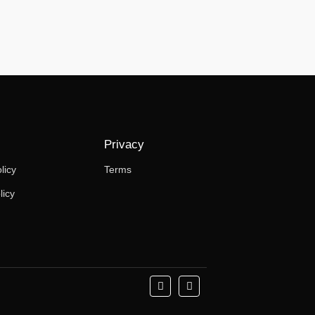
Privacy
licy
Terms
licy