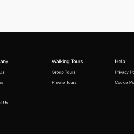
any
Walking Tours
Help
 Us
Group Tours
Privacy Po
es
Private Tours
Cookie Po
t Us