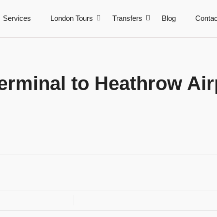
Services
London Tours
Transfers
Blog
Contac
rminal to Heathrow Airp