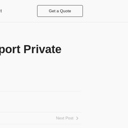
t
Get a Quote
ort Private
Next Post