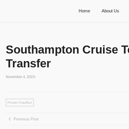
Home
About Us
Southampton Cruise Te
Transfer
November 4, 2023
-
Private Chauffeur
Previous Post