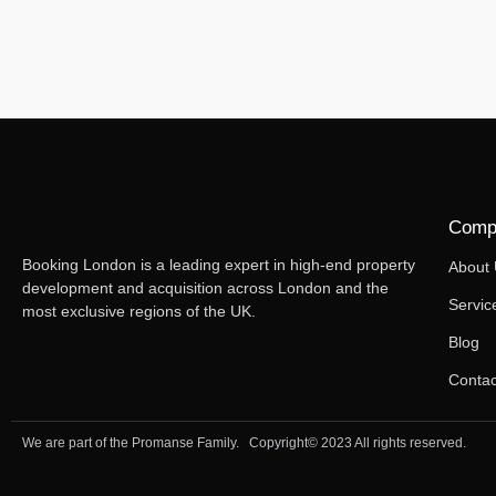
Comp
Booking London is a leading expert in high-end property
About
development and acquisition across London and the
Servic
most exclusive regions of the UK.
Blog
Contac
We are part of the Promanse Family. Copyright© 2023 All rights reserved.