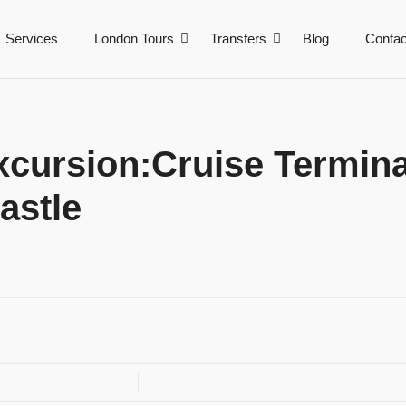
Services
London Tours
Transfers
Blog
Contac
cursion:Cruise Termina
astle