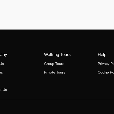
any
Walking Tours
Help
 Us
Group Tours
Privacy Po
es
Private Tours
Cookie Po
t Us