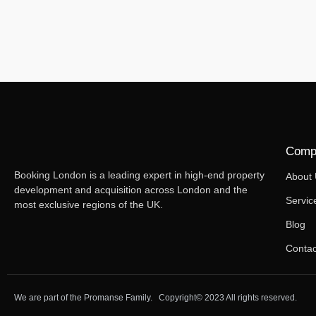
Comp
Booking London is a leading expert in high-end property
About
development and acquisition across London and the
Servic
most exclusive regions of the UK.
Blog
Contac
We are part of the Promanse Family. Copyright© 2023 All rights reserved.