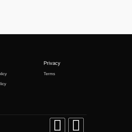
Privacy
licy
Terms
licy