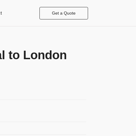
t
Get a Quote
l to London