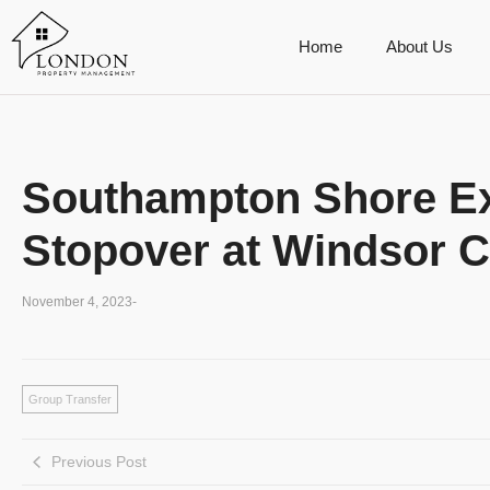
Home
About Us
Southampton Shore Ex
Stopover at Windsor C
November 4, 2023
-
Group Transfer
Previous Post