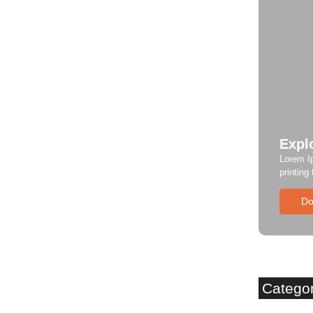
Expl
Lorem I
printing
Do
Catego