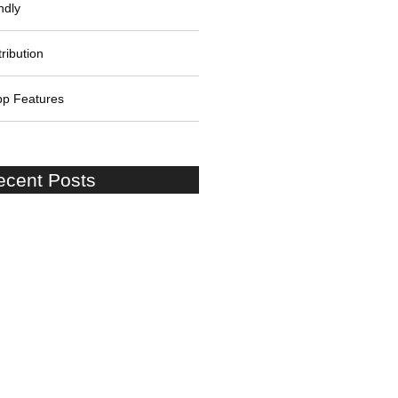
ndly
ribution
pp Features
ecent Posts
on Shore Excursion:Cruise
to London Stopover at Windsor