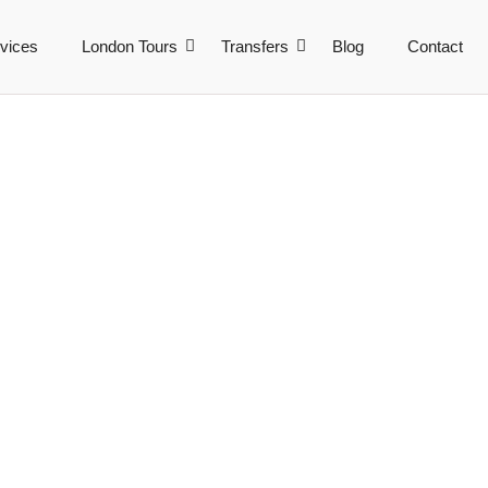
vices
London Tours
Transfers
Blog
Contact
ncy