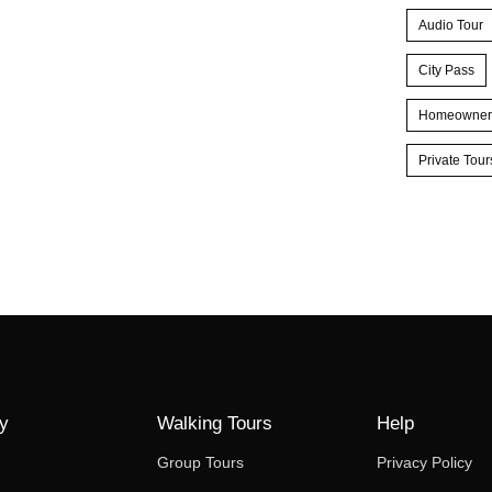
Audio Tour
City Pass
Homeowner
Private Tour
y
Walking Tours
Help
Group Tours
Privacy Policy