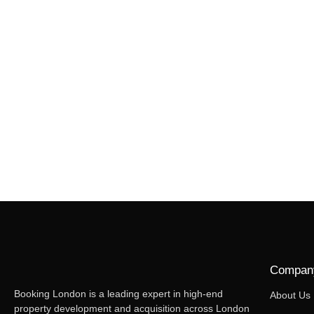
Compan
Booking London is a leading expert in high-end
About Us
property development and acquisition across London