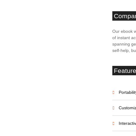
Compa
unication
Our ebook w
of instant ac
spanning gen
est practices. Learn how to establish clear channels,
self-help, b
onship using Chainels’ chat module. Build rapport,
tenant retention. Tenant-landlord communication:
Featur
landlords
Portabilit
Customiz
rom setting clear communication expectations to
 maintain positive relationships with your tenants
Interact
tenant inquiries: A five-step guide for landlords