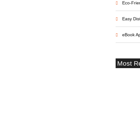
Eco-Frie
Easy Dist
eBook A
Most R
Southampt
Terminal 
Castle