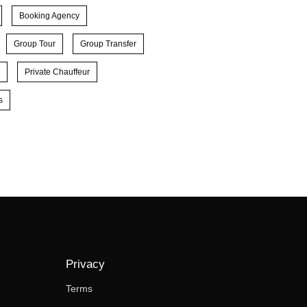
Booking Agency
Group Tour
Group Transfer
Private Chauffeur
s
Privacy
Terms