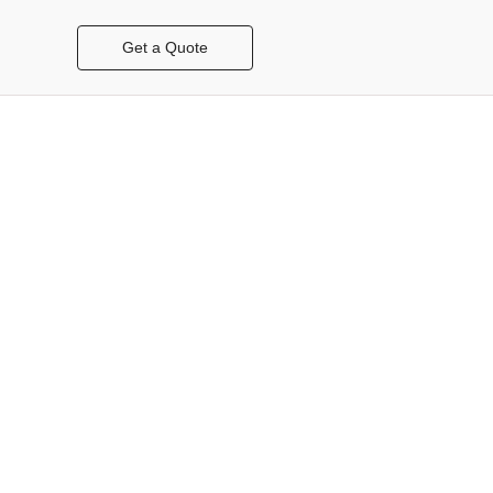
Get a Quote