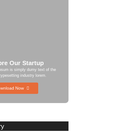
ore Our Startup
psum is simply dumy text of the
 typesetting industry lorem.
wnload Now
ry