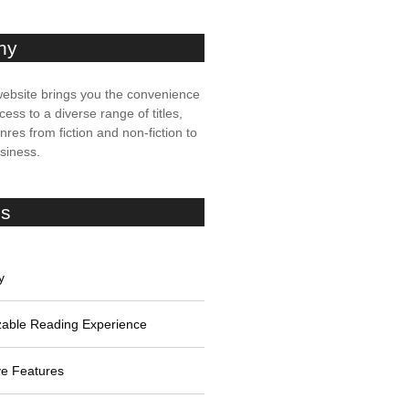
ny
ebsite brings you the convenience
cess to a diverse range of titles,
res from fiction and non-fiction to
usiness.
es
y
able Reading Experience
ive Features