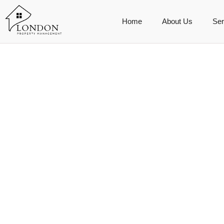
Home
About Us
Ser
Booking Age