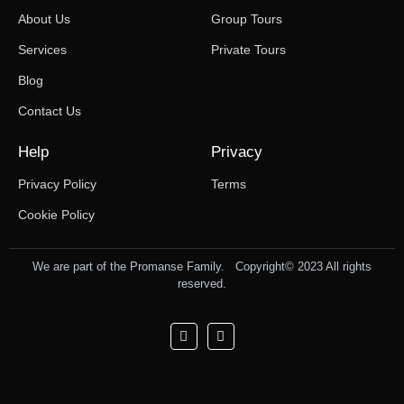
About Us
Group Tours
Services
Private Tours
Blog
Contact Us
Help
Privacy
Privacy Policy
Terms
Cookie Policy
We are part of the Promanse Family. Copyright© 2023 All rights
reserved.