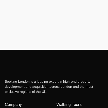
duties as Property Managers, we regularly take phone calls from
property owners who find they are unsure what to do in certain
situations. Of course, as a managing agent, JFM has the responsibility
of ensuring the shared areas are looked after and issues are...
Read More
Booking London is a leading expert in high-end property
development and acquisition across London and the most
exclusive regions of the UK.
Company
Walking Tours