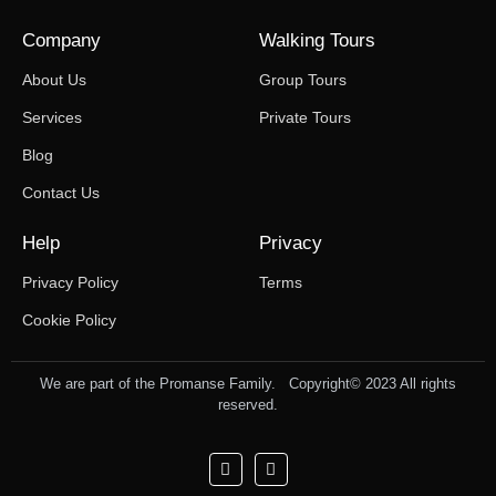
Company
Walking Tours
About Us
Group Tours
Services
Private Tours
Blog
Contact Us
Help
Privacy
Privacy Policy
Terms
Cookie Policy
We are part of the Promanse Family. Copyright© 2023 All rights
reserved.