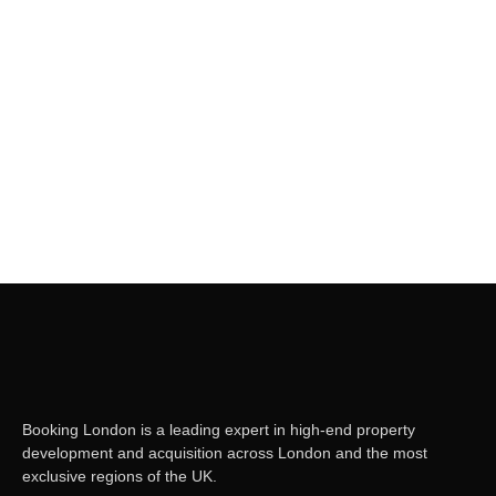
Read More
London City Pass ( Per day)
November 4, 2023
/
Please enable javascript in your browser to book
Read More
Booking London is a leading expert in high-end property
development and acquisition across London and the most
exclusive regions of the UK.