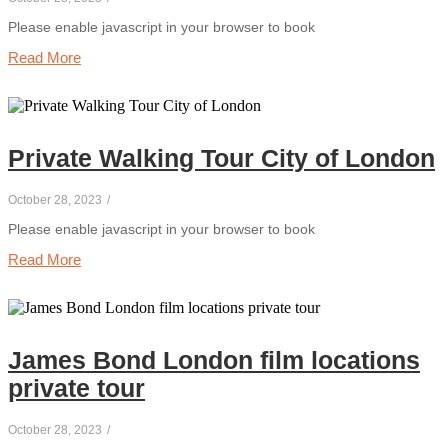
Please enable javascript in your browser to book
Read More
Private Walking Tour City of London
October 28, 2023
/
Please enable javascript in your browser to book
Read More
James Bond London film locations
private tour
October 28, 2023
/