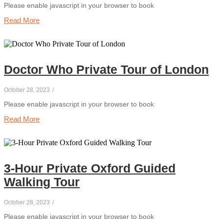
Please enable javascript in your browser to book
Read More
Doctor Who Private Tour of London
October 28, 2023
/
Please enable javascript in your browser to book
Read More
3-Hour Private Oxford Guided
Walking Tour
October 28, 2023
/
Please enable javascript in your browser to book