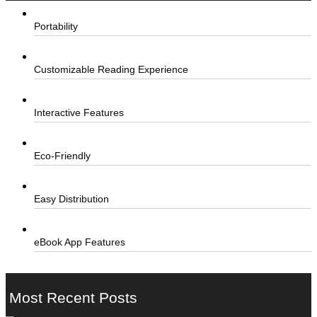
Portability
Customizable Reading Experience
Interactive Features
Eco-Friendly
Easy Distribution
eBook App Features
Most Recent Posts