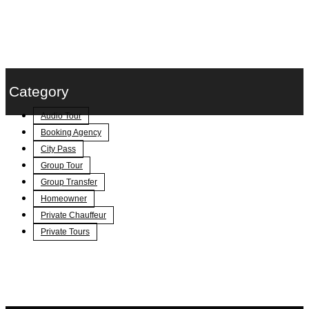
Category
Audio Tour
Booking Agency
City Pass
Group Tour
Group Transfer
Homeowner
Private Chauffeur
Private Tours