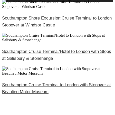
Southampton Shore Excursion:Cruise Terminal to London
Stopover at Windsor Castle
Southampton Cruise Terminal/Hotel to London with Stops
at Salisbury & Stonehenge
Southampton Cruise Terminal to London with Stopover at
Beaulieu Motor Museum