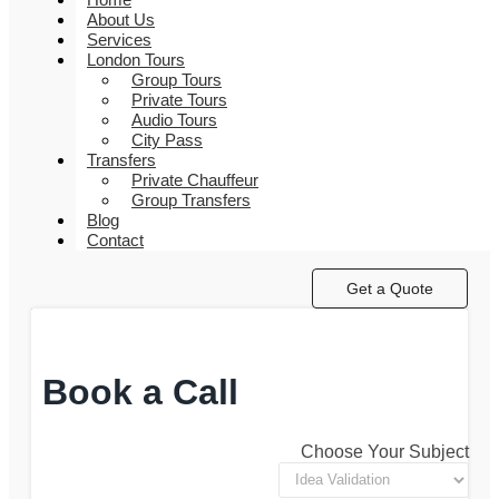
About Us
Services
London Tours
Group Tours
Private Tours
Audio Tours
City Pass
Transfers
Private Chauffeur
Group Transfers
Blog
Contact
Get a Quote
Book a Call
Choose Your Subject