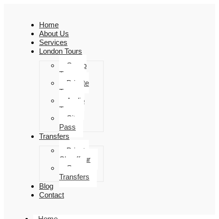
Home
About Us
Services
London Tours
Group
Tours
Private
Tours
Audio
Tours
City
Pass
Transfers
Private
Chauffeur
Group
Transfers
Blog
Contact
Home