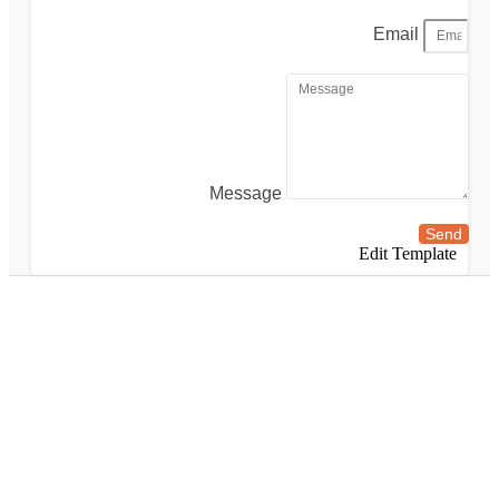
Email
Message
Send
Edit Template
Walking tour