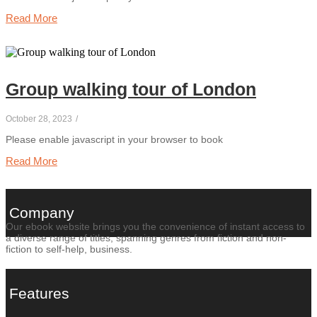
Read More
Group walking tour of London
October 28, 2023
/
Please enable javascript in your browser to book
Read More
Company
Our ebook website brings you the convenience of instant access to
a diverse range of titles, spanning genres from fiction and non-
fiction to self-help, business.
Features