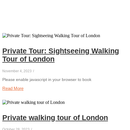
Private Tour: Sightseeing Walking
Tour of London
November 4, 2023
/
Please enable javascript in your browser to book
Read More
Private walking tour of London
October 28, 2023
/