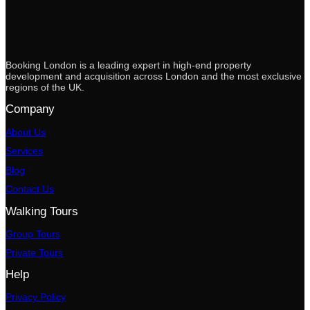
Booking London is a leading expert in high-end property
development and acquisition across London and the most exclusive
regions of the UK.
Company
About Us
Services
Blog
Contact Us
Walking Tours
Group Tours
Private Tours
Help
Privacy Policy