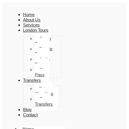
Home
About Us
Services
London Tours
Group
Tours
Private
Tours
Audio
Tours
City
Pass
Transfers
Private
Chauffeur
Group
Transfers
Blog
Contact
Home