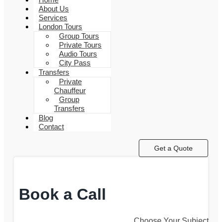
About Us
Services
London Tours
Group Tours
Private Tours
Audio Tours
City Pass
Transfers
Private
Chauffeur
Group
Transfers
Blog
Contact
Get a Quote
Book a Call
Choose Your Subject