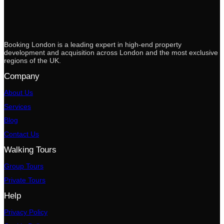
Booking London is a leading expert in high-end property
development and acquisition across London and the most exclusive
regions of the UK.
Company
About Us
Services
Blog
Contact Us
Walking Tours
Group Tours
Private Tours
Help
Privacy Policy