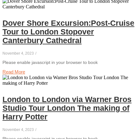
Dover Shore Excursion:Post-Cruise
Tour to London Stopover
Canterbury Cathedral
November 4, 2023
/
Please enable javascript in your browser to book
Read More
London to London via Warner Bros
Studio Tour London The making of
Harry Potter
November 4, 2023
/
Please enable javascript in your browser to book