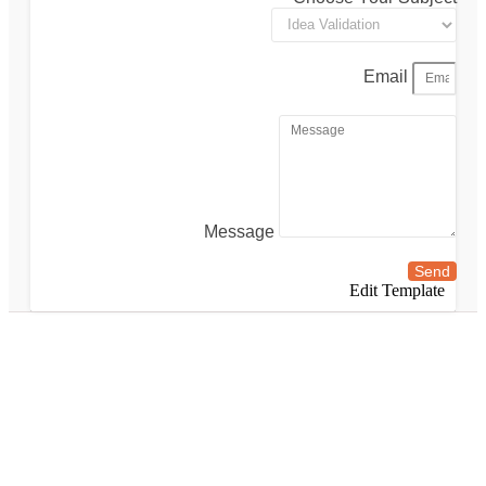
Email
Message
Send
Edit Template
london