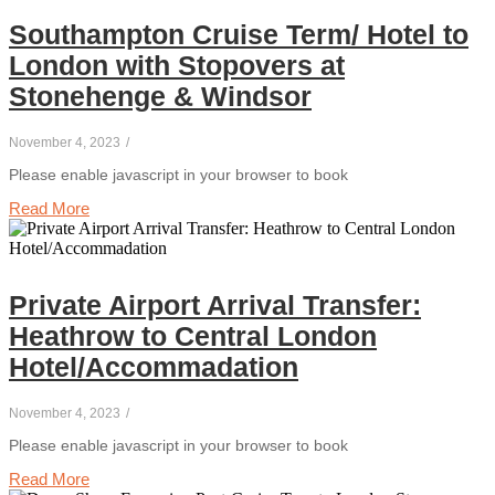
Southampton Cruise Term/ Hotel to
London with Stopovers at
Stonehenge & Windsor
November 4, 2023
/
Please enable javascript in your browser to book
Read More
Private Airport Arrival Transfer:
Heathrow to Central London
Hotel/Accommadation
November 4, 2023
/
Please enable javascript in your browser to book
Read More