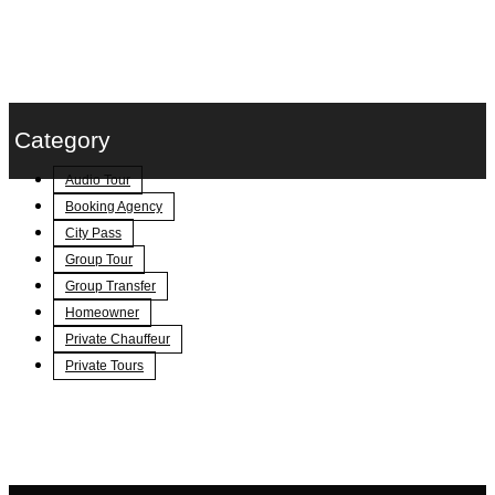
Category
Audio Tour
Booking Agency
City Pass
Group Tour
Group Transfer
Homeowner
Private Chauffeur
Private Tours