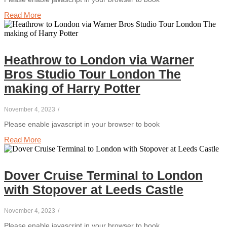
Read More
Heathrow to London via Warner
Bros Studio Tour London The
making of Harry Potter
November 4, 2023
/
Please enable javascript in your browser to book
Read More
Dover Cruise Terminal to London
with Stopover at Leeds Castle
November 4, 2023
/
Please enable javascript in your browser to book