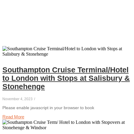
Southampton Cruise Terminal/Hotel
to London with Stops at Salisbury &
Stonehenge
November 4, 2023
/
Please enable javascript in your browser to book
Read More