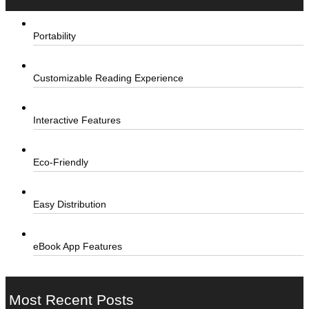
Portability
Customizable Reading Experience
Interactive Features
Eco-Friendly
Easy Distribution
eBook App Features
Most Recent Posts