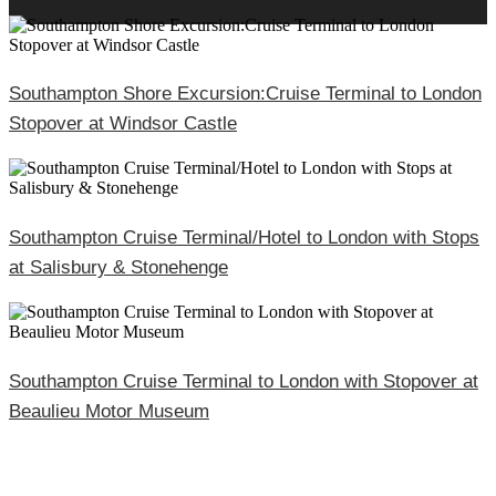
Southampton Shore Excursion:Cruise Terminal to London
Stopover at Windsor Castle
Southampton Cruise Terminal/Hotel to London with Stops
at Salisbury & Stonehenge
Southampton Cruise Terminal to London with Stopover at
Beaulieu Motor Museum