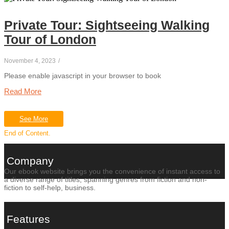
Private Tour: Sightseeing Walking
Tour of London
November 4, 2023
/
Please enable javascript in your browser to book
Read More
See More
End of Content.
Company
Our ebook website brings you the convenience of instant access to
a diverse range of titles, spanning genres from fiction and non-
fiction to self-help, business.
Features