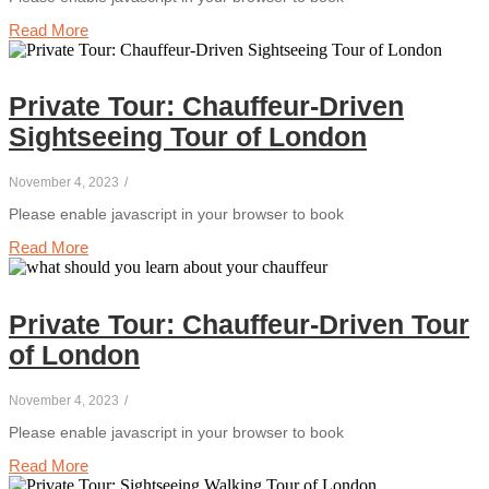
Read More
Private Tour: Chauffeur-Driven
Sightseeing Tour of London
November 4, 2023
/
Please enable javascript in your browser to book
Read More
Private Tour: Chauffeur-Driven Tour
of London
November 4, 2023
/
Please enable javascript in your browser to book
Read More