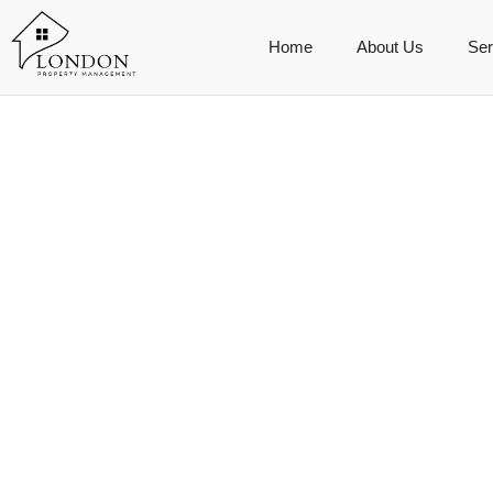
Home
About Us
Ser
driven tour