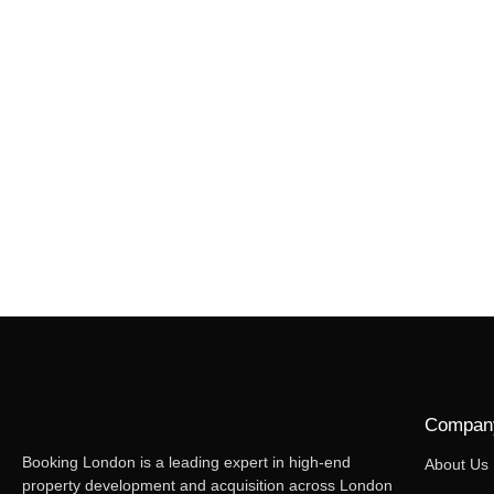
Compan
Booking London is a leading expert in high-end
About Us
property development and acquisition across London