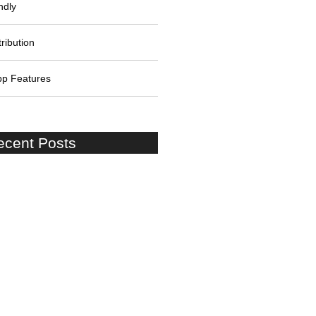
ndly
ribution
pp Features
ecent Posts
on Shore Excursion:Cruise
to London Stopover at Windsor