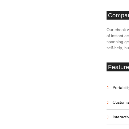
Compa
on Court Palace
Our ebook w
e
of instant ac
spanning gen
self-help, b
Featur
ffeur-Driven
Portabilit
Customiz
Interact