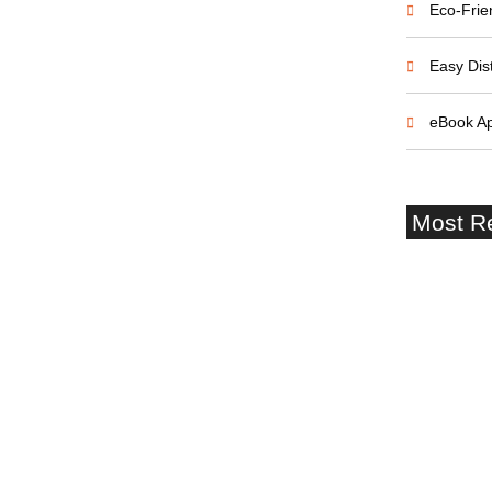
Eco-Frie
Easy Dist
eBook A
Most R
Southampt
Terminal 
Castle