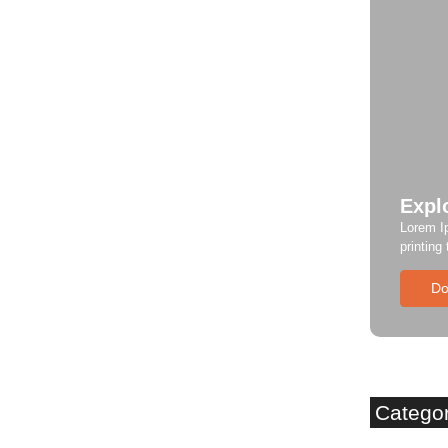
Expl
Lorem I
printing
Do
Catego