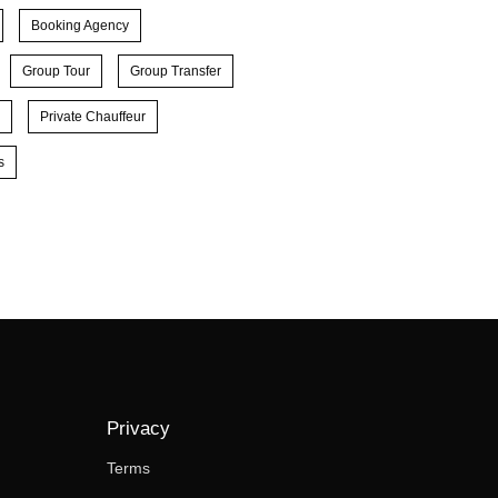
Booking Agency
Group Tour
Group Transfer
Private Chauffeur
s
Privacy
Terms