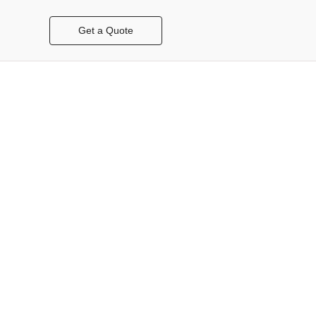
Get a Quote