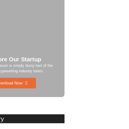
ore Our Startup
psum is simply dumy text of the
 typesetting industry lorem.
wnload Now
ry