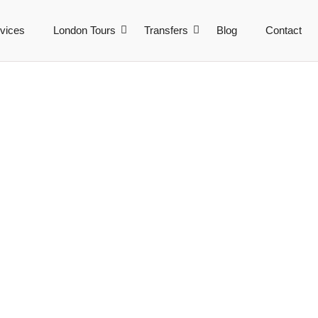
vices
London Tours
Transfers
Blog
Contact