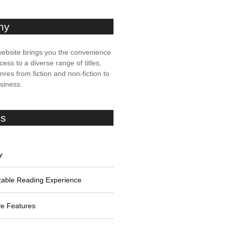
ny
ebsite brings you the convenience
cess to a diverse range of titles,
res from fiction and non-fiction to
usiness.
es
y
able Reading Experience
ive Features