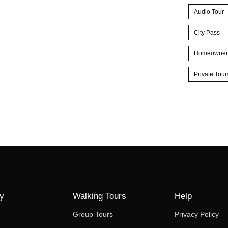
Audio Tour
City Pass
Homeowner
Private Tour
y
Walking Tours
Help
Group Tours
Privacy Policy